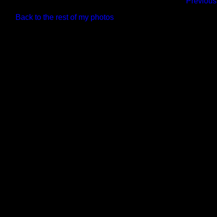
Previous
Back to the rest of my photos