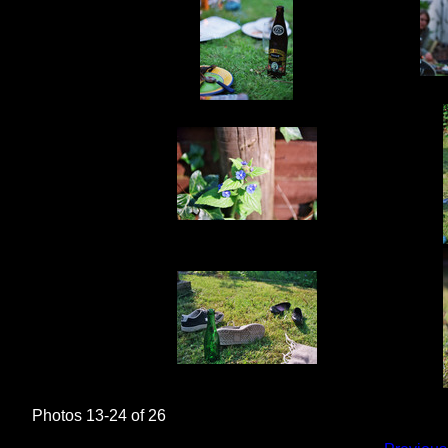
Photos 13-24 of 26