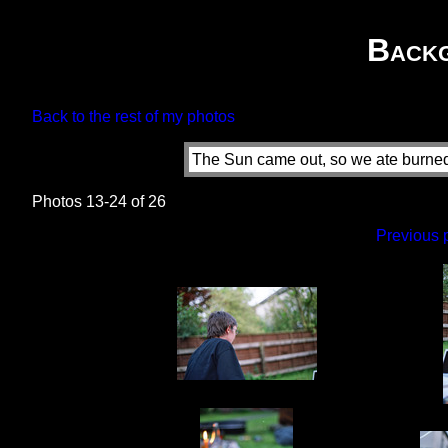
Back
Back to the rest of my photos
The Sun came out, so we ate burned 
Photos 13-24 of 26
Previous 