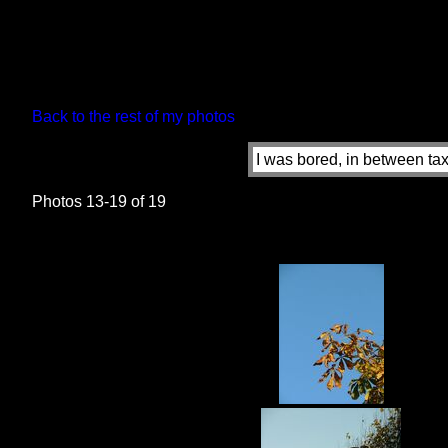
Back to the rest of my photos
I was bored, in between taxi
Photos 13-19 of 19