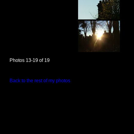
Photos 13-19 of 19
Back to the rest of my photos