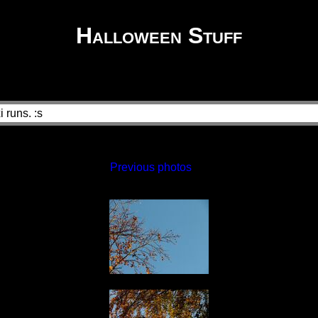
Halloween Stuff
 runs. :s
Previous photos