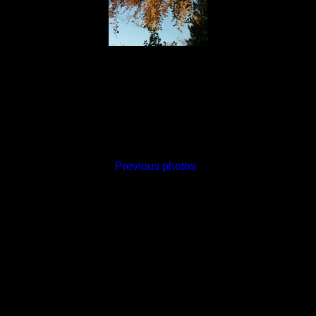
Previous photos