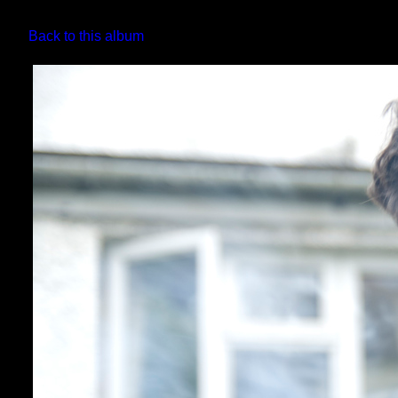
Back to this album