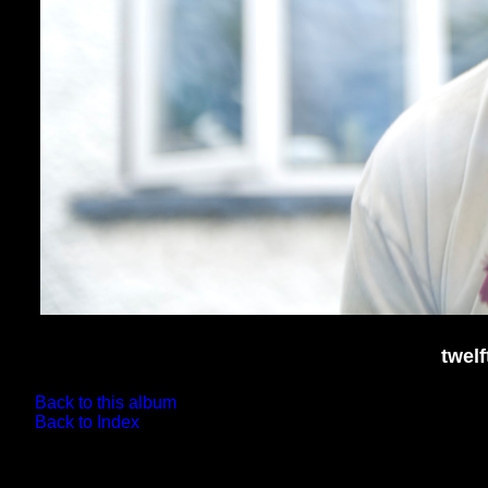
twel
Back to this album
Back to Index