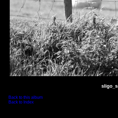
sligo_
Back to this album
Back to Index