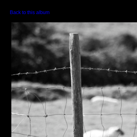
Back to this album