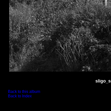
sligo_
Back to this album
Back to Index