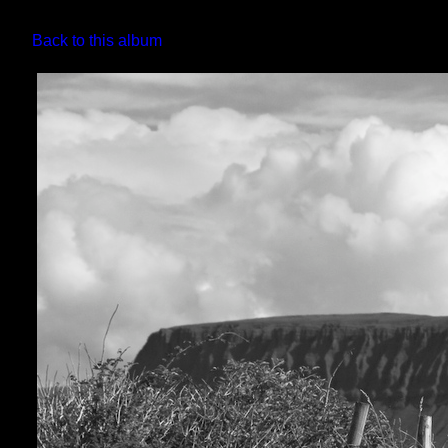
Back to this album