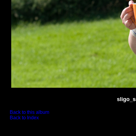
sligo_
Back to this album
Back to Index