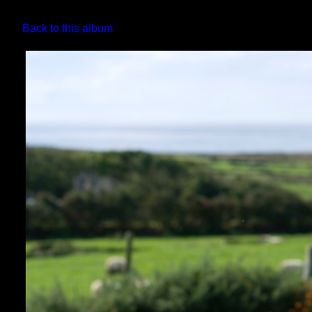
Back to this album