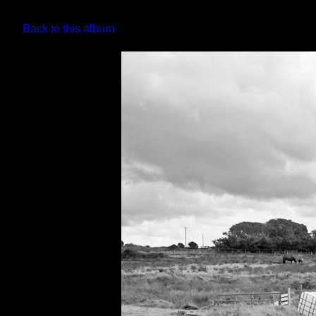
Back to this album