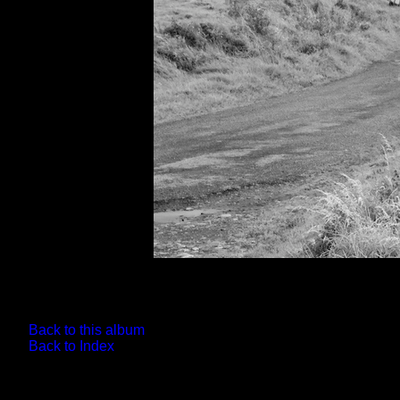
Back to this album
Back to Index