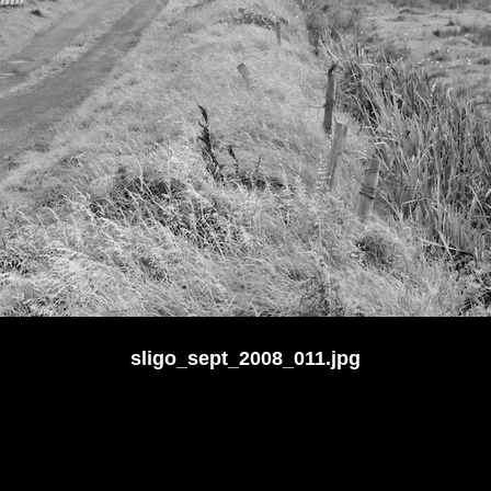
sligo_sept_2008_011.jpg