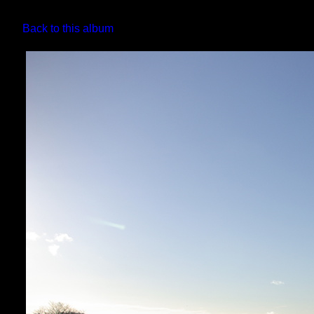
Back to this album