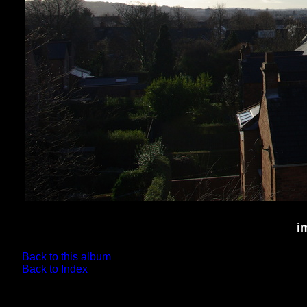
i
Back to this album
Back to Index