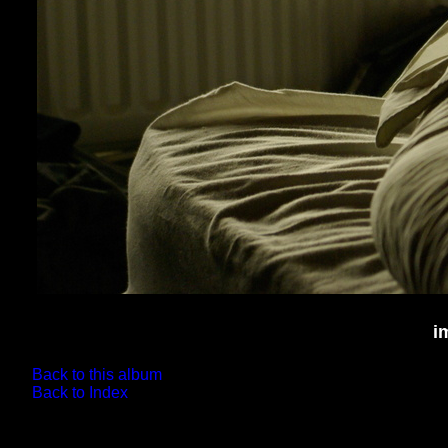
i
Back to this album
Back to Index