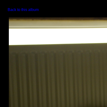
Back to this album