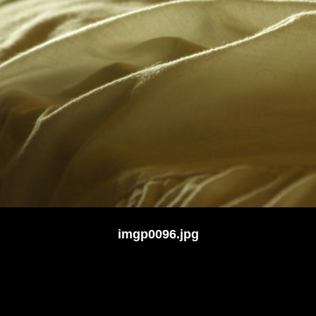
imgp0096.jpg