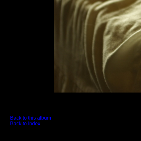
Back to this album
Back to Index