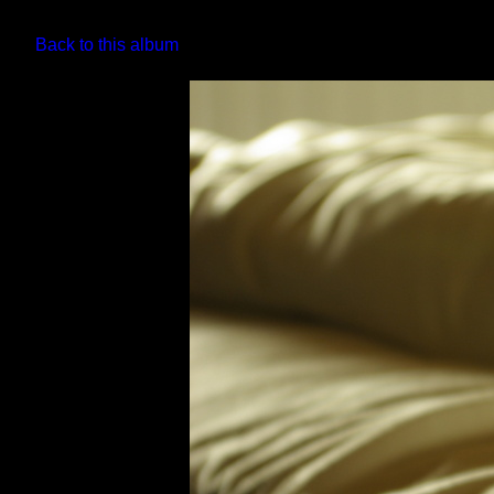
Back to this album