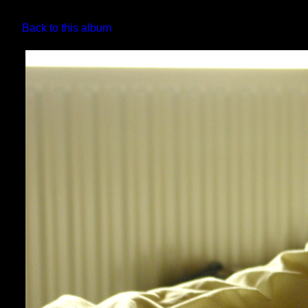
Back to this album