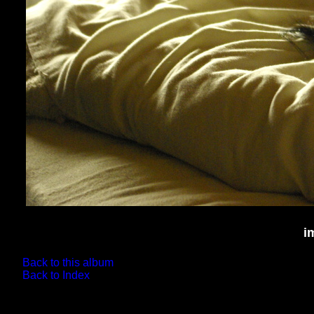
i
Back to this album
Back to Index