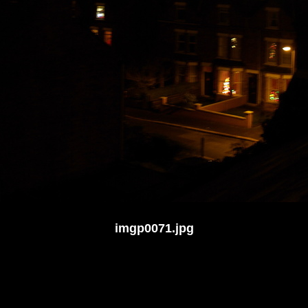
imgp0071.jpg