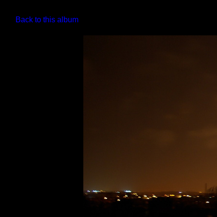
Back to this album