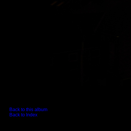
Back to this album
Back to Index