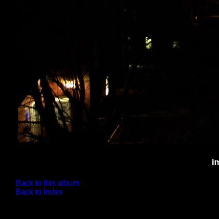
i
Back to this album
Back to Index