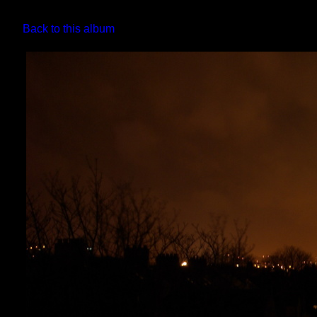
Back to this album