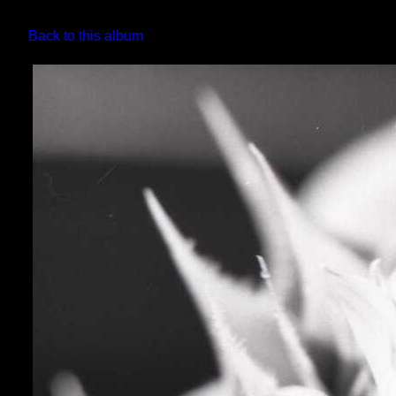
Back to this album