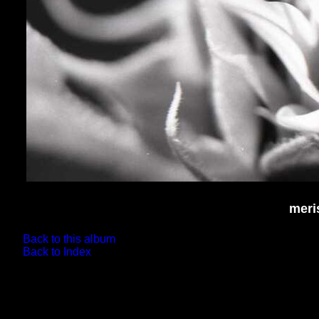
meri
Back to this album
Back to Index