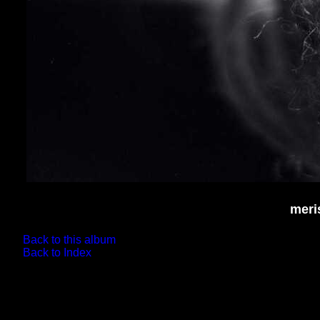
meri
Back to this album
Back to Index