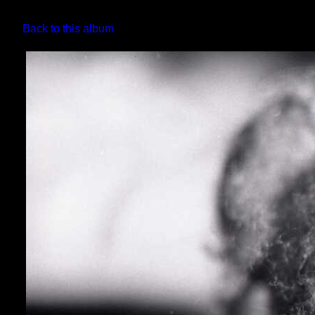
Back to this album