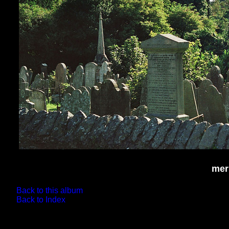
mer
Back to this album
Back to Index