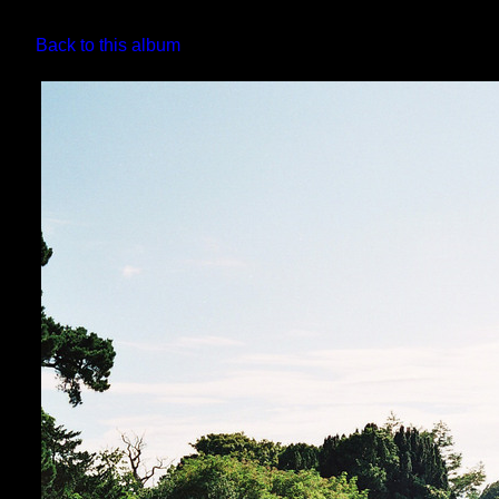
Back to this album