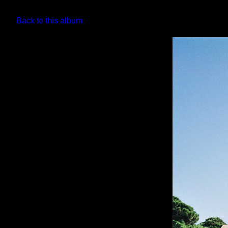
Back to this album