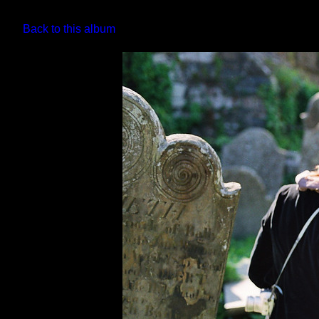
Back to this album