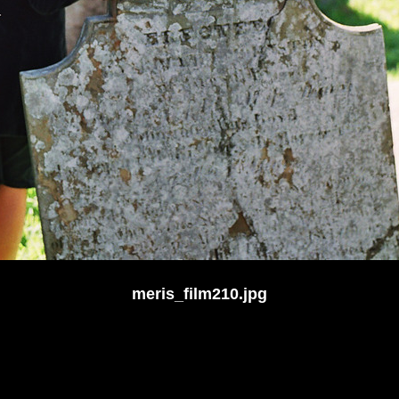
meris_film210.jpg