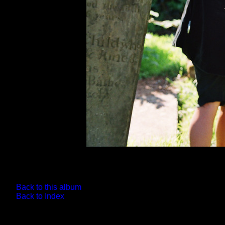
Back to this album
Back to Index