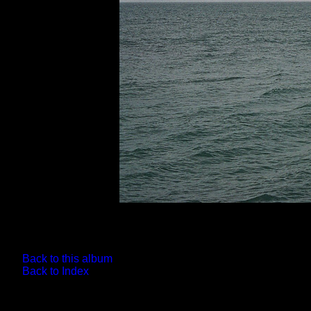
Back to this album
Back to Index