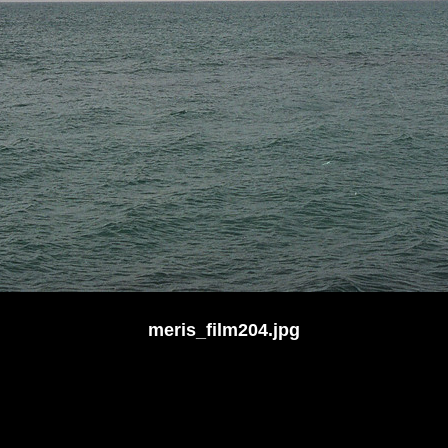
meris_film204.jpg