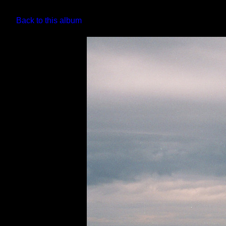
Back to this album