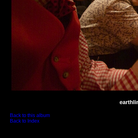
earthl
Back to this album
Back to Index