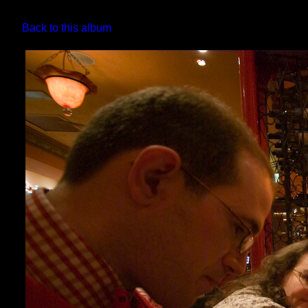
Back to this album