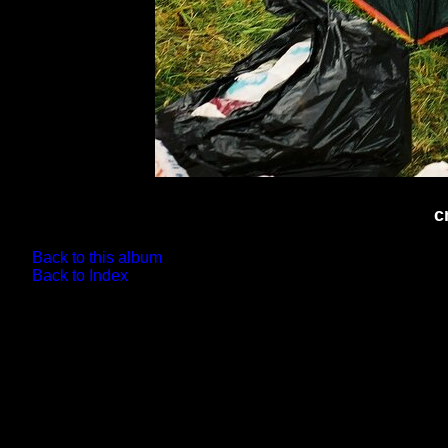
c
Back to this album
Back to Index