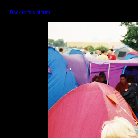
Back to this album