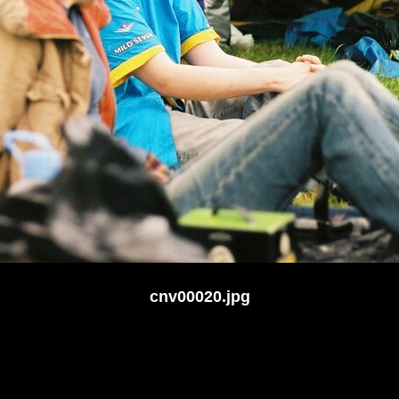
cnv00020.jpg