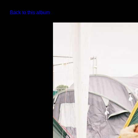
Back to this album