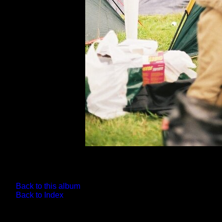
Back to this album
Back to Index