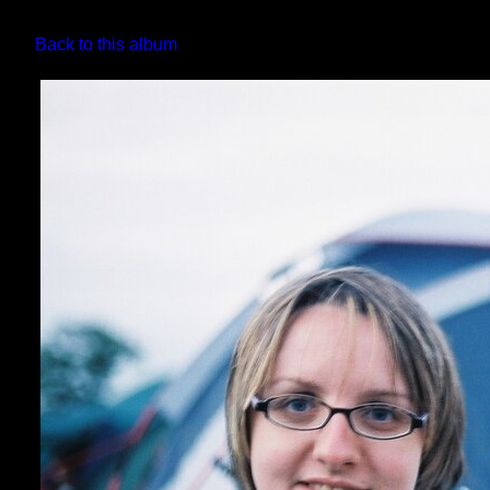
Back to this album