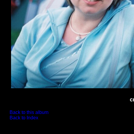
c
Back to this album
Back to Index