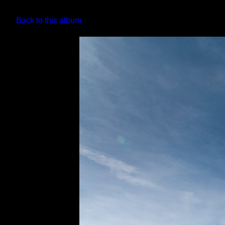
Back to this album