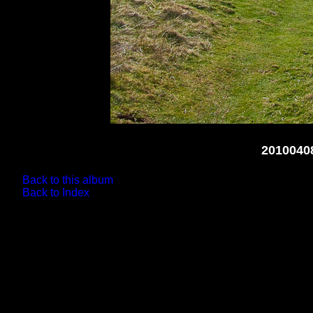
2010040
Back to this album
Back to Index