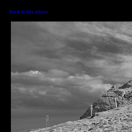
Back to this album