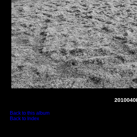
2010040
Back to this album
Back to Index