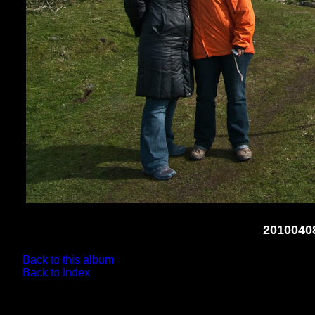
2010040
Back to this album
Back to Index