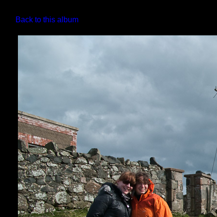
Back to this album