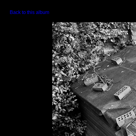
Back to this album