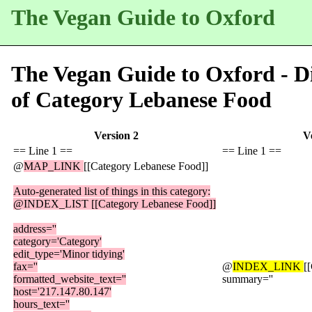
The Vegan Guide to Oxford
The Vegan Guide to Oxford - Di
of
Category Lebanese Food
Version 2
V
== Line 1 ==
== Line 1 ==
@
MAP_LINK
[[Category Lebanese Food]]
Auto-generated list of things in this category:
@INDEX_LIST [[Category Lebanese Food]]
address=''
category='Category'
edit_type='Minor tidying'
fax=''
@
INDEX_LINK
[
formatted_website_text=''
summary=''
host='217.147.80.147'
hours_text=''