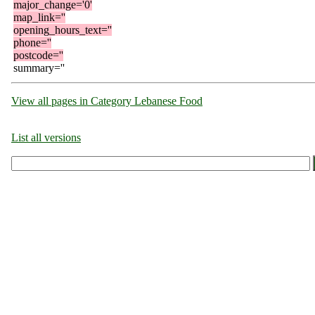
major_change='0'
map_link=''
opening_hours_text=''
phone=''
postcode=''
summary=''
View all pages in Category Lebanese Food
List all versions