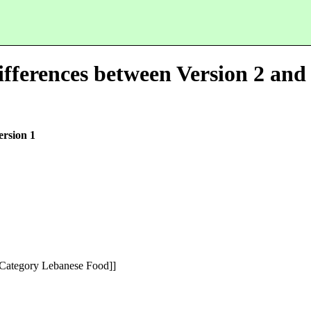
fferences between Version 2 and 
ersion 1
[Category Lebanese Food]]