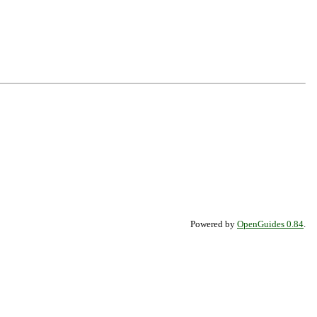
Powered by
OpenGuides 0.84
.