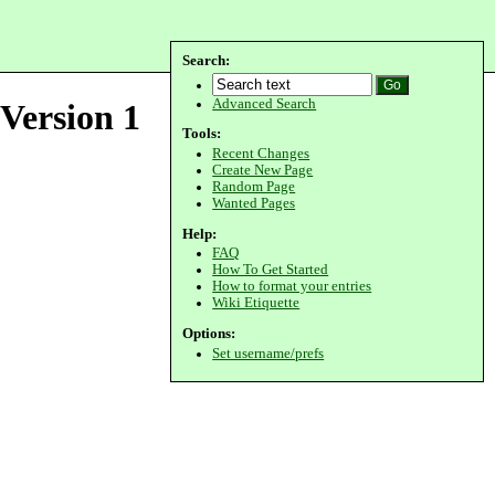
Search:
Advanced Search
Version 1
Tools:
Recent Changes
Create New Page
Random Page
Wanted Pages
Help:
FAQ
How To Get Started
How to format your entries
Wiki Etiquette
Options:
Set username/prefs