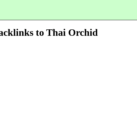
acklinks to
Thai Orchid