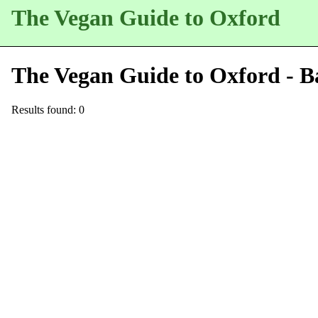
The Vegan Guide to Oxford
The Vegan Guide to Oxford - B
Results found: 0