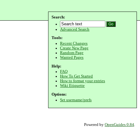
Search:
Advanced Search
Tools:
Recent Changes
Create New Page
Random Page
Wanted Pages
Help:
FAQ
How To Get Started
How to format your entries
Wiki Etiquette
Options:
Set username/prefs
Powered by
OpenGuides 0.84
.