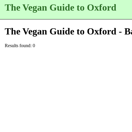
The Vegan Guide to Oxford
The Vegan Guide to Oxford - B
Results found: 0