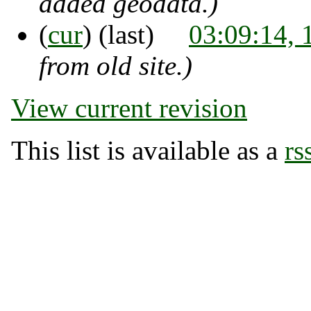
added geodata.)
(
cur
) (last)
03:09:14,
from old site.)
View current revision
This list is available as a
rs