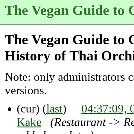
The Vegan Guide to 
The Vegan Guide to 
History of
Thai Orch
Note: only administrators ca
versions.
(cur) (
last
)
04:37:09, 
Kake
(Restaurant -> Re