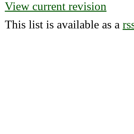
View current revision
This list is available as a
rs