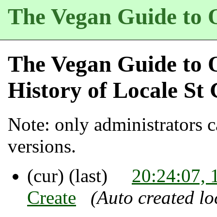
The Vegan Guide to 
The Vegan Guide to 
History of
Locale St 
Note: only administrators ca
versions.
(cur) (last)
20:24:07, 
Create
(Auto created lo