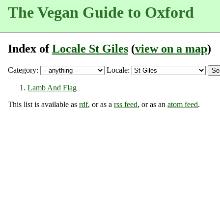
The Vegan Guide to Oxford
Index of
Locale St Giles
(
view on a map
)
Category:
Locale:
Lamb And Flag
This list is available as
rdf
, or as a
rss feed
, or as an
atom feed
.