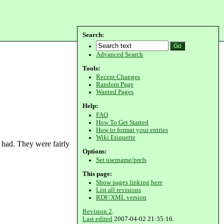
Search:
Advanced Search
Tools:
Recent Changes
Random Page
Wanted Pages
Help:
FAQ
How To Get Started
How to format your entries
Wiki Etiquette
 had. They were fairly
Options:
Set username/prefs
This page:
Show pages linking here
List all revisions
RDF/XML version
Revision 2
.
Last edited
2007-04-02 21:35:16.