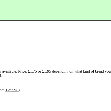
vailable. Price: £1.75 or £1.95 depending on what kind of bread you
l.
de:
-1.255249
)