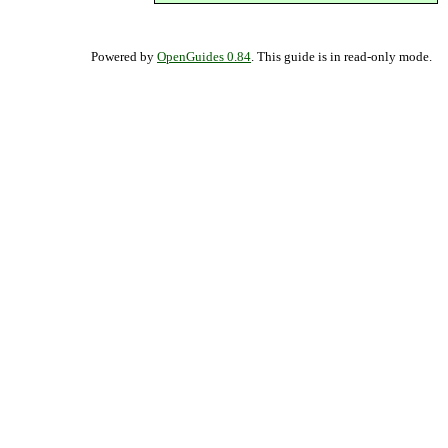
Powered by
OpenGuides 0.84
. This guide is in read-only mode.