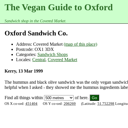
The Vegan Guide to Oxford
Sandwich shop in the Covered Market.
Oxford Sandwich Co.
Address:
Covered Market
(map of this place)
Postcode:
OX1 3DX
Categories:
Sandwich Shops
Locales:
Central
,
Covered Market
Kerry, 13 Mar 1999
The hummus and black olive sandwich was the only vegan sandwich a
helpful when I asked - they showed me the hummus ingredients labe
Find all things within
of here.
OS X co-ord:
451404
OS Y co-ord:
206269
(Latitude:
51.752298
Longitu