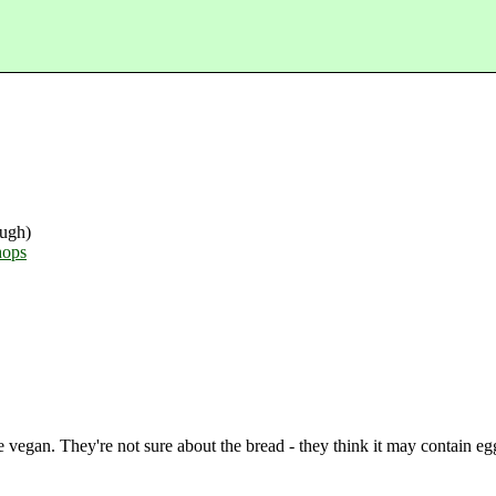
ugh)
hops
e vegan. They're not sure about the bread - they think it may contain eg