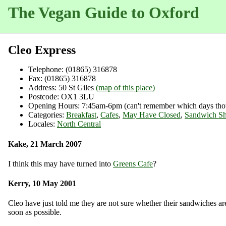
The Vegan Guide to Oxford
Cleo Express
Telephone:
(01865) 316878
Fax:
(01865) 316878
Address:
50 St Giles
(map of this place)
Postcode:
OX1 3LU
Opening Hours:
7:45am-6pm (can't remember which days tho
Categories:
Breakfast
,
Cafes
,
May Have Closed
,
Sandwich S
Locales:
North Central
Kake, 21 March 2007
I think this may have turned into
Greens Cafe
?
Kerry, 10 May 2001
Cleo have just told me they are not sure whether their sandwiches ar
soon as possible.