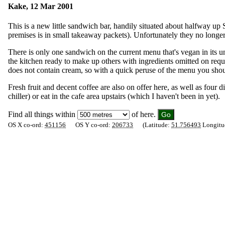
Kake, 12 Mar 2001
This is a new little sandwich bar, handily situated about halfway u
premises is in small takeaway packets). Unfortunately they no longer
There is only one sandwich on the current menu that's vegan in its
the kitchen ready to make up others with ingredients omitted on req
does not contain cream, so with a quick peruse of the menu you shoul
Fresh fruit and decent coffee are also on offer here, as well as fo
chiller) or eat in the cafe area upstairs (which I haven't been in yet).
Find all things within
of here.
OS X co-ord:
451156
OS Y co-ord:
206733
(Latitude:
51.756493
Longitu