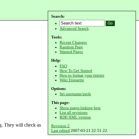
Search:
Advanced Search
Tools:
Recent Changes
Random Page
Wanted Pages
Help:
FAQ
How To Get Started
How to format your entries
Wiki Etiquette
Options:
Set username/prefs
This page:
Show pages linking here
List all revisions
RDF/XML version
g. They will check as
Revision 2
.
Last edited
2007-03-21 22:51:22.