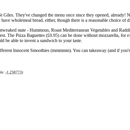
p St Giles. They've changed the menu once since they opened, already! 
 have wholemeal bread, either, though there is a reasonable choice of di
 untweaked state - Hummous, Roast Mediterranean Vegetables and Raddis
uest. The Pizza Baguettes (£0.95) can be done without mozzarella, for
d be able to invent a sandwich to your taste.
ur different Innocent Smoothies (mmmmm). You can takeaway (and if you'
de:
-1.258773
)