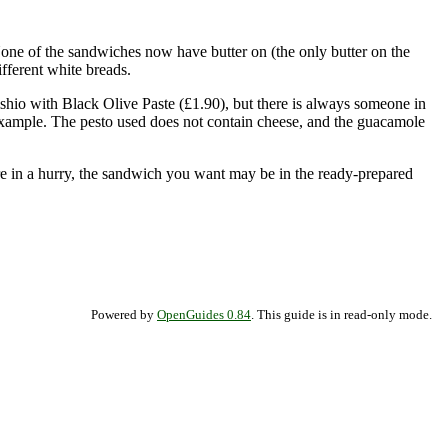
None of the sandwiches now have butter on (the only butter on the
fferent white breads.
hio with Black Olive Paste (£1.90), but there is always someone in
 example. The pesto used does not contain cheese, and the guacamole
re in a hurry, the sandwich you want may be in the ready-prepared
Powered by
OpenGuides 0.84
. This guide is in read-only mode.