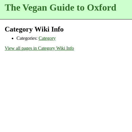
The Vegan Guide to Oxford
Category Wiki Info
Categories:
Category
View all pages in Category Wiki Info