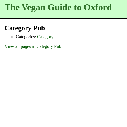
The Vegan Guide to Oxford
Category Pub
Categories:
Category
View all pages in Category Pub