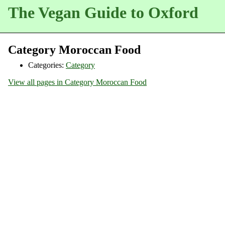
The Vegan Guide to Oxford
Category Moroccan Food
Categories:
Category
View all pages in Category Moroccan Food