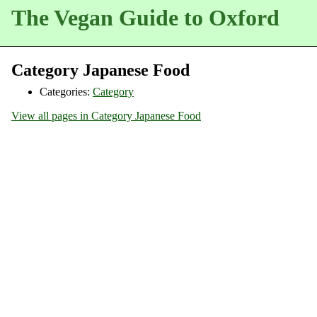
The Vegan Guide to Oxford
Category Japanese Food
Categories:
Category
View all pages in Category Japanese Food