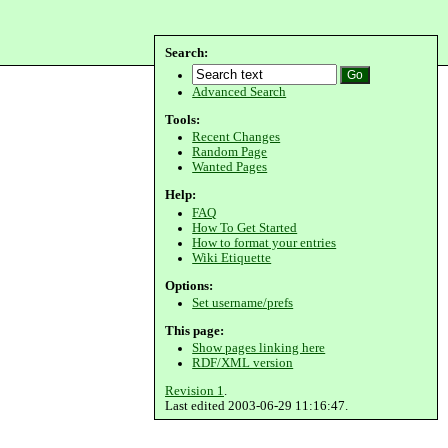
Search:
Advanced Search
Tools:
Recent Changes
Random Page
Wanted Pages
Help:
FAQ
How To Get Started
How to format your entries
Wiki Etiquette
Options:
Set username/prefs
This page:
Show pages linking here
RDF/XML version
Revision 1
.
Last edited 2003-06-29 11:16:47.