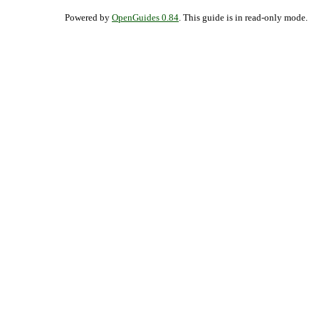
Powered by
OpenGuides 0.84
. This guide is in read-only mode.