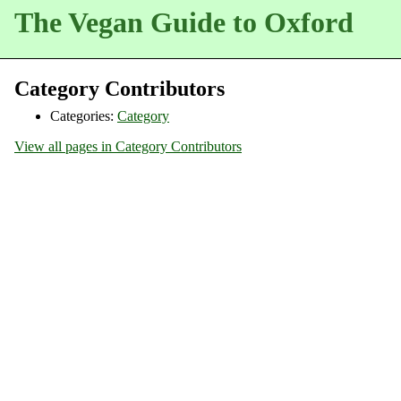
The Vegan Guide to Oxford
Category Contributors
Categories:
Category
View all pages in Category Contributors