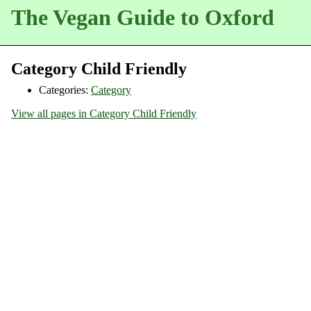
The Vegan Guide to Oxford
Category Child Friendly
Categories:
Category
View all pages in Category Child Friendly