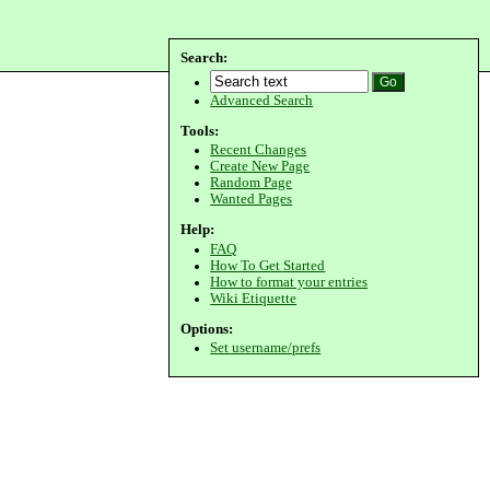
Search:
Advanced Search
Tools:
Recent Changes
Create New Page
Random Page
Wanted Pages
Help:
FAQ
How To Get Started
How to format your entries
Wiki Etiquette
Options:
Set username/prefs