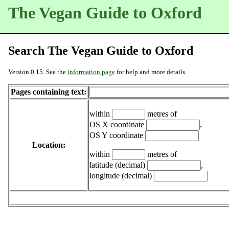
The Vegan Guide to Oxford
Search The Vegan Guide to Oxford
Version 0.15. See the
information page
for help and more details.
Pages containing text:
within
metres of
OS X coordinate
,
OS Y coordinate
Location:
within
metres of
latitude (decimal)
,
longitude (decimal)