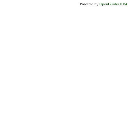
Powered by
OpenGuides 0.84
.