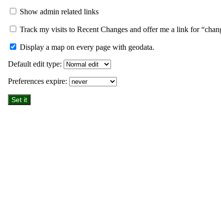
Show admin related links
Track my visits to Recent Changes and offer me a link for “chan
Display a map on every page with geodata.
Default edit type:
Preferences expire: