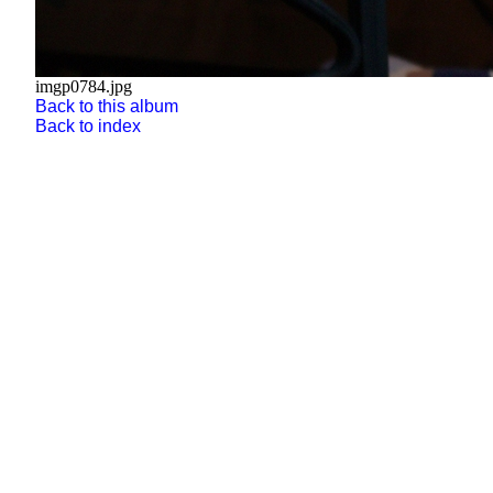
imgp0784.jpg
Back to this album
Back to index