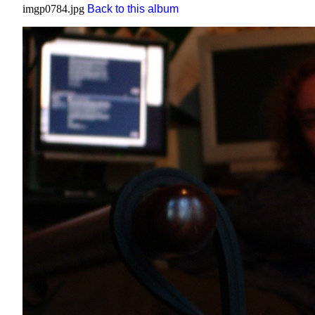
imgp0784.jpg
Back to this album