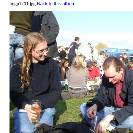
imgp1201.jpg
Back to this album