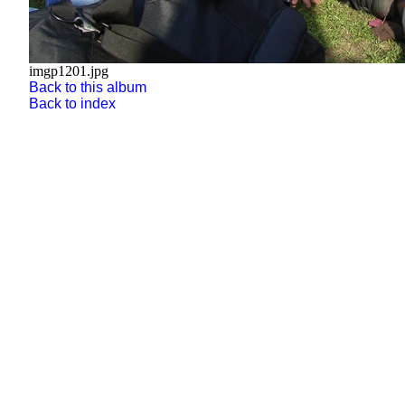
imgp1201.jpg
Back to this album
Back to index