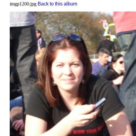
imgp1200.jpg
Back to this album