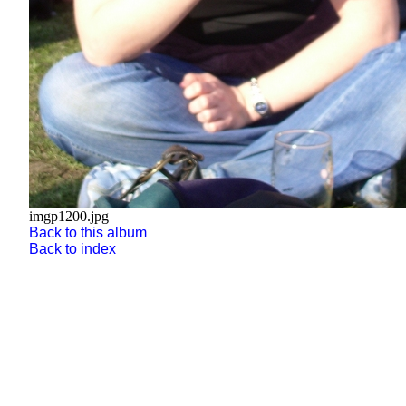
imgp1200.jpg
Back to this album
Back to index