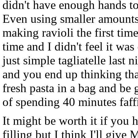
didn't have enough hands to 
Even using smaller amounts 
making ravioli the first time
time and I didn't feel it was 
just simple tagliatelle last 
and you end up thinking tha
fresh pasta in a bag and be 
of spending 40 minutes faffi
It might be worth it if you 
filling but I think I'll gi