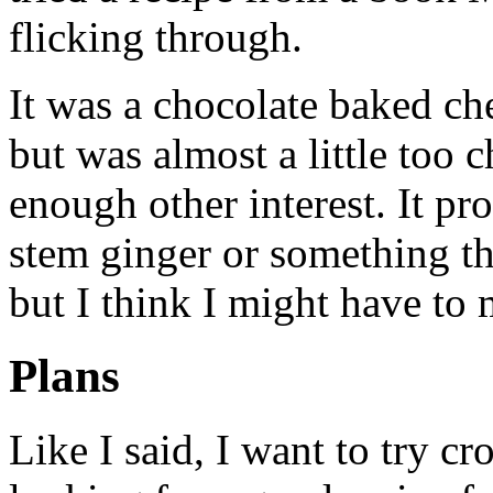
flicking through.
It was a chocolate baked ch
but was almost a little too 
enough other interest. It p
stem ginger or something thr
but I think I might have to 
Plans
Like I said, I want to try c