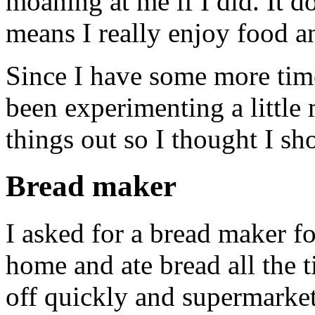
moaning at me if I did. It d
means I really enjoy food an
Since I have some more tim
been experimenting a littl
things out so I thought I sh
Bread maker
I asked for a bread maker f
home and ate bread all the 
off quickly and supermarket