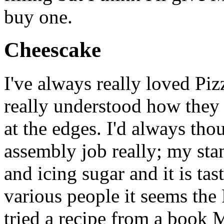
buy one.
Cheescake
I've always really loved Pi
really understood how they d
at the edges. I'd always tho
assembly job really; my st
and icing sugar and it is ta
various people it seems the
tried a recipe from a book 