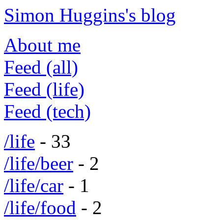
Simon Huggins's blog
About me
Feed (all)
Feed (life)
Feed (tech)
/life
- 33
/life/beer
- 2
/life/car
- 1
/life/food
- 2