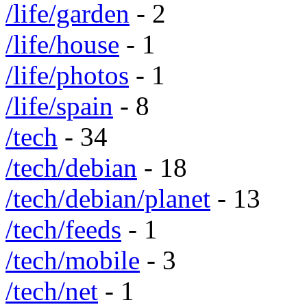
/life/garden
- 2
/life/house
- 1
/life/photos
- 1
/life/spain
- 8
/tech
- 34
/tech/debian
- 18
/tech/debian/planet
- 13
/tech/feeds
- 1
/tech/mobile
- 3
/tech/net
- 1