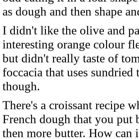
as dough and then shape and
I didn't like the olive and p
interesting orange colour f
but didn't really taste of to
foccacia that uses sundried 
though.
There's a croissant recipe w
French dough that you put b
then more butter. How can i