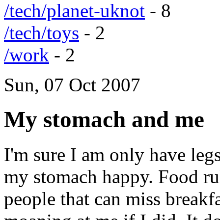
/tech/planet-uknot
- 8
/tech/toys
- 2
/work
- 2
Sun, 07 Oct 2007
My stomach and me
I'm sure I am only have legs
my stomach happy. Food rule
people that can miss break