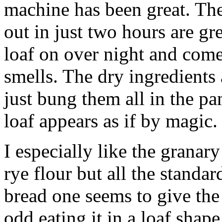
machine has been great. The
out in just two hours are gre
loaf on over night and come
smells. The dry ingredients
just bung them all in the pa
loaf appears as if by magic.
I especially like the granary 
rye flour but all the stand
bread one seems to give the r
odd eating it in a loaf shap