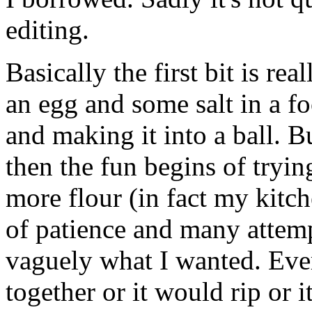
editing.
Basically the first bit is rea
an egg and some salt in a fo
and making it into a ball. Bu
then the fun begins of trying
more flour (in fact my kitch
of patience and many attem
vaguely what I wanted. Ever
together or it would rip or 