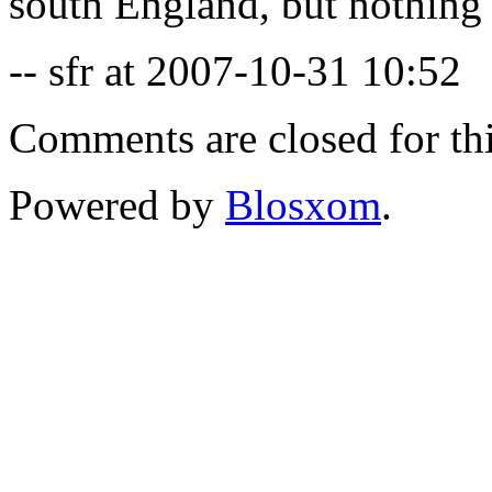
south England, but nothing 
-- sfr at 2007-10-31 10:52
Comments are closed for thi
Powered by
Blosxom
.