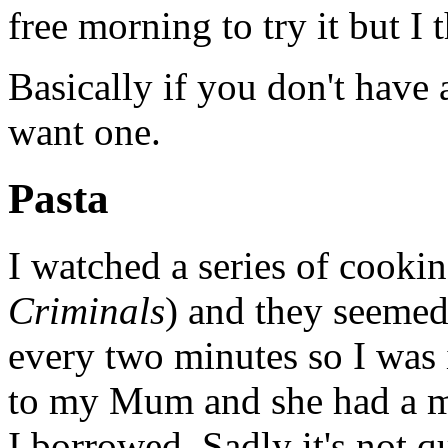
free morning to try it but I 
Basically if you don't have
want one.
Pasta
I watched a series of cook
Criminals
) and they seemed
every two minutes so I was i
to my Mum and she had a ma
I borrowed. Sadly it's not qu