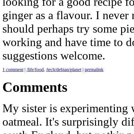
looking for a good recipe fo
ginger as a flavour. I never
should perhaps try some pies
working and have time to do
suggestions welcome.
1 comment
|
/life/food
,
/tech/debian/planet
|
permalink
Comments
My sister is experimenting 
oatmeal. It's surprisingly di