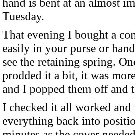
hand is bent at an almost i
Tuesday.
That evening I bought a co
easily in your purse or han
see the retaining spring. On
prodded it a bit, it was mo
and I popped them off and 
I checked it all worked and
everything back into posit
minutes as the cover needed