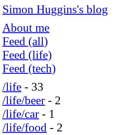
Simon Huggins's blog
About me
Feed (all)
Feed (life)
Feed (tech)
/life
- 33
/life/beer
- 2
/life/car
- 1
/life/food
- 2