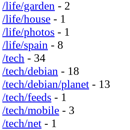
/life/garden
- 2
/life/house
- 1
/life/photos
- 1
/life/spain
- 8
/tech
- 34
/tech/debian
- 18
/tech/debian/planet
- 13
/tech/feeds
- 1
/tech/mobile
- 3
/tech/net
- 1