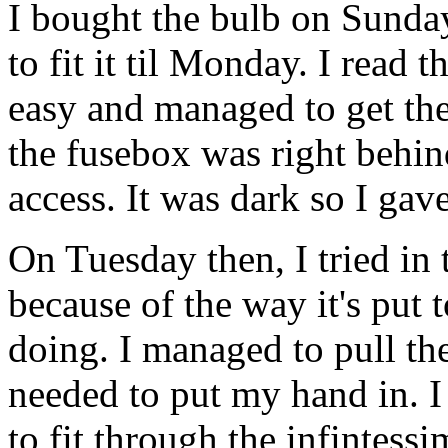
I bought the bulb on Sunday
to fit it til Monday. I read
easy and managed to get the 
the fusebox was right behind
access. It was dark so I gav
On Tuesday then, I tried in 
because of the way it's put 
doing. I managed to pull the
needed to put my hand in. 
to fit through the infintess