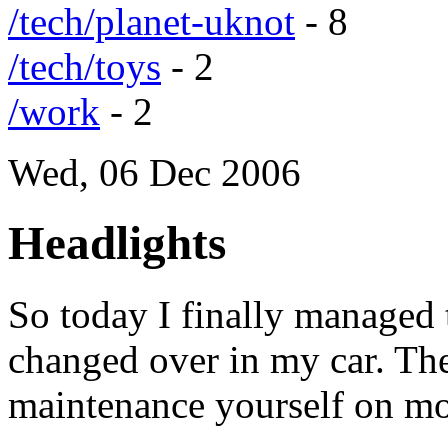
/tech/planet-uknot
- 8
/tech/toys
- 2
/work
- 2
Wed, 06 Dec 2006
Headlights
So today I finally managed 
changed over in my car. The
maintenance yourself on mo