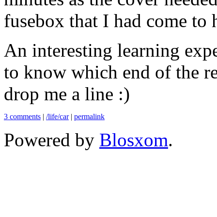
fusebox that I had come to ha
An interesting learning expe
to know which end of the re
drop me a line :)
3 comments
|
/life/car
|
permalink
Powered by
Blosxom
.