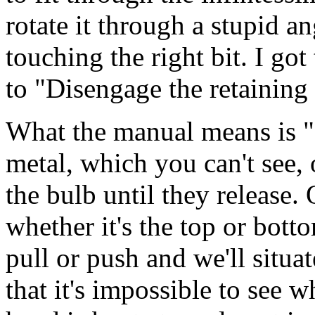
rotate it through a stupid an
touching the right bit. I got
to "Disengage the retaining 
What the manual means is "P
metal, which you can't see, o
the bulb until they release.
whether it's the top or bott
pull or push and we'll situat
that it's impossible to see 