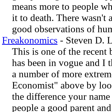
means more to people who
it to death. There wasn't 
good observations of hu
Freakonomics
- Steven D. L
This is one of the recen
has been in vogue and I th
a number of more extrem
Economist" above by look
the difference your name
people a good parent and