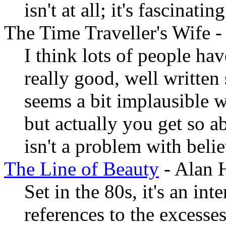
isn't at all; it's fascinating
The Time Traveller's Wife 
I think lots of people hav
really good, well written
seems a bit implausible w
but actually you get so ab
isn't a problem with belie
The Line of Beauty
- Alan 
Set in the 80s, it's an int
references to the excesses