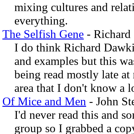
mixing cultures and relati
everything.
The Selfish Gene
- Richard
I do think Richard Dawk
and examples but this wa
being read mostly late at 
area that I don't know a lo
Of Mice and Men
- John St
I'd never read this and 
group so I grabbed a copy