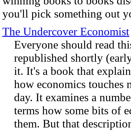
winning books to books dis
you'll pick something out y
The Undercover Economist
Everyone should read this
republished shortly (earl
it. It's a book that expla
how economics touches m
day. It examines a number
terms how some bits of e
them. But that descriptio