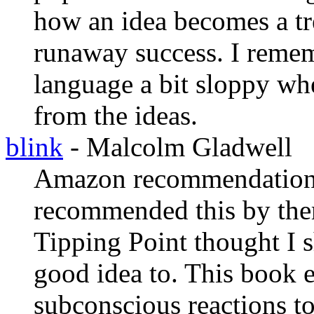
how an idea becomes a tr
runaway success. I remem
language a bit sloppy when
from the ideas.
blink
- Malcolm Gladwell
Amazon recommendations 
recommended this by the
Tipping Point thought I s
good idea to. This book e
subconscious reactions to