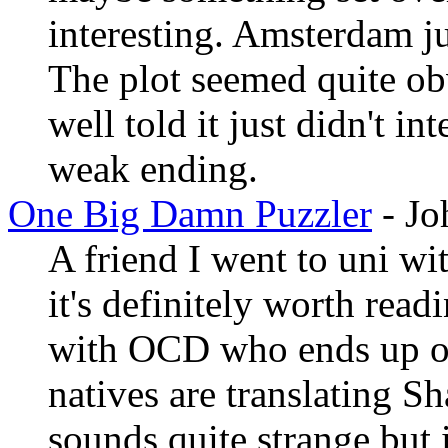
interesting. Amsterdam ju
The plot seemed quite obv
well told it just didn't i
weak ending.
One Big Damn Puzzler
- Jo
A friend I went to uni w
it's definitely worth readi
with OCD who ends up on
natives are translating S
sounds quite strange but 