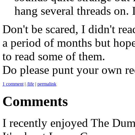
hang several threads on. I 
Don't be scared, I didn't rea
a period of months but hope
to read some of them.
Do please punt your own r
1 comment
|
/life
|
permalink
Comments
I recently enjoyed The Dum