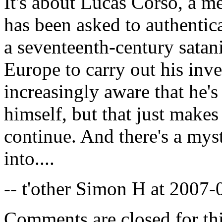
It's about Lucas Corso, a 
has been asked to authentic
a seventeenth-century satani
Europe to carry out his inv
increasingly aware that he's
himself, but that just make
continue. And there's a mys
into....
-- t'other Simon H at 2007
Comments are closed for thi