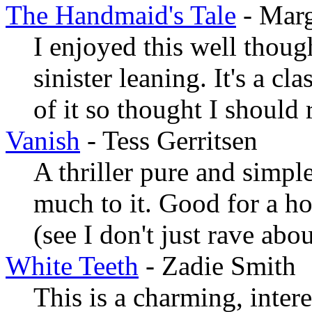
The Handmaid's Tale
- Mar
I enjoyed this well though
sinister leaning. It's a cl
of it so thought I should r
Vanish
- Tess Gerritsen
A thriller pure and simple
much to it. Good for a ho
(see I don't just rave abo
White Teeth
- Zadie Smith
This is a charming, intere