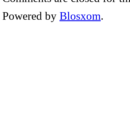
Powered by
Blosxom
.