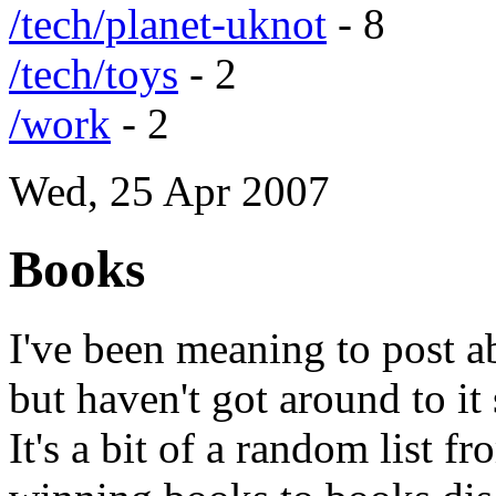
/tech/planet-uknot
- 8
/tech/toys
- 2
/work
- 2
Wed, 25 Apr 2007
Books
I've been meaning to post a
but haven't got around to it
It's a bit of a random list fro