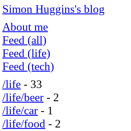
Simon Huggins's blog
About me
Feed (all)
Feed (life)
Feed (tech)
/life
- 33
/life/beer
- 2
/life/car
- 1
/life/food
- 2