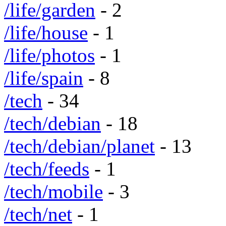
/life/garden
- 2
/life/house
- 1
/life/photos
- 1
/life/spain
- 8
/tech
- 34
/tech/debian
- 18
/tech/debian/planet
- 13
/tech/feeds
- 1
/tech/mobile
- 3
/tech/net
- 1