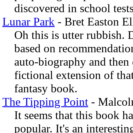
discovered in school tests
Lunar Park
- Bret Easton El
Oh this is utter rubbish. D
based on recommendation 
auto-biography and then d
fictional extension of tha
fantasy book.
The Tipping Point
- Malcol
It seems that this book ha
popular. It's an interesti