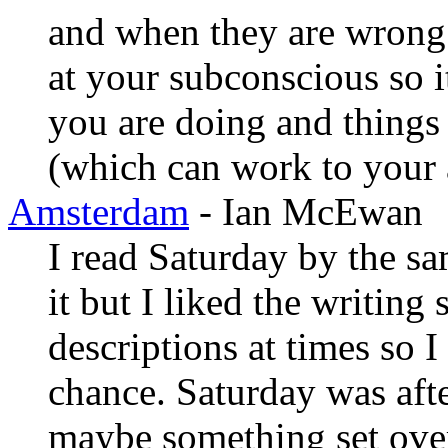
and when they are wrong. It
at your subconscious so i
you are doing and things 
(which can work to your 
Amsterdam
- Ian McEwan
I read Saturday by the sa
it but I liked the writing 
descriptions at times so 
chance. Saturday was afte
maybe something set ove