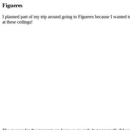
Figueres
I planned part of my trip around going to Figueres because I wanted t
at these ceilings!