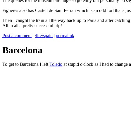
The queues for the museum are huge so go early but personally I'd say 
Figueres also has Castell de Sant Ferran which is an odd fort that's ju
Then I caught the train all the way back up to Paris and after catchin
All in all a pretty successful trip!
Post a comment
|
/life/spain
|
permalink
Barcelona
To get to Barcelona I left
Toledo
at stupid o'clock as I had to change