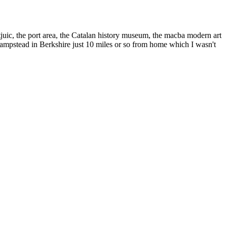
uic, the port area, the Catalan history museum, the macba modern art
hampstead in Berkshire just 10 miles or so from home which I wasn't