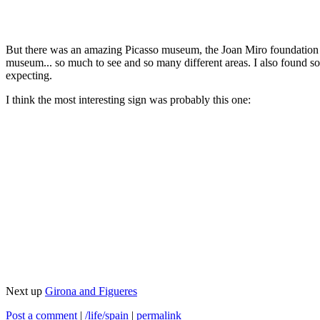
But there was an amazing Picasso museum, the Joan Miro foundation is
museum... so much to see and so many different areas. I also found s
expecting.
I think the most interesting sign was probably this one:
Next up
Girona and Figueres
Post a comment
|
/life/spain
|
permalink