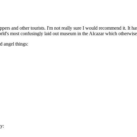
ippers and other tourists. I'm not really sure I would recommend it. It h
e world's most confusingly laid out museum in the Alcazar which otherwise
d angel things:
gy: