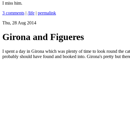
I miss him.
3 comments
|
/life
|
permalink
Thu, 28 Aug 2014
Girona and Figueres
I spent a day in Girona which was plenty of time to look round the cath
probably should have found and booked into. Girona's pretty but there is