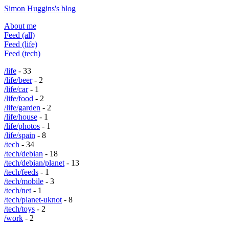
Simon Huggins's blog
About me
Feed (all)
Feed (life)
Feed (tech)
/life
- 33
/life/beer
- 2
/life/car
- 1
/life/food
- 2
/life/garden
- 2
/life/house
- 1
/life/photos
- 1
/life/spain
- 8
/tech
- 34
/tech/debian
- 18
/tech/debian/planet
- 13
/tech/feeds
- 1
/tech/mobile
- 3
/tech/net
- 1
/tech/planet-uknot
- 8
/tech/toys
- 2
/work
- 2