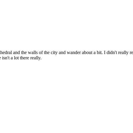
edral and the walls of the city and wander about a bit. I didn't really r
n't a lot there really.