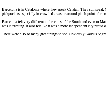
Barcelona is in Catalonia where they speak Catalan. They still speak C
pickpockets especially in crowded areas or around pinch-points for c
Barcelona felt very different to the cities of the South and even to 
was interesting. It also felt like it was a more independent city proud o
There were also so many great things to see. Obviously Gaudi's Sagr