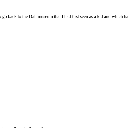
o go back to the Dali museum that I had first seen as a kid and which 