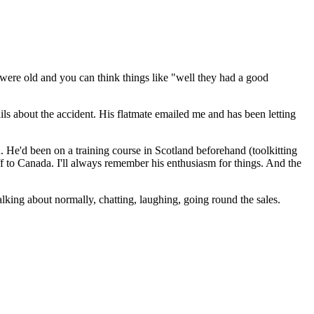
y were old and you can think things like "well they had a good
ls about the accident. His flatmate emailed me and has been letting
 He'd been on a training course in Scotland beforehand (toolkitting
off to Canada. I'll always remember his enthusiasm for things. And the
lking about normally, chatting, laughing, going round the sales.