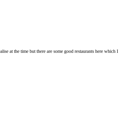
ealise at the time but there are some good restaurants here which I