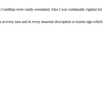
astillian were vastly overstated. Also I was continually vigilant for
a at every turn and in every museum description or tourist sign which