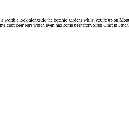
 worth a look alongside the botanic gardens whilst you're up on Montj
ome craft beer bars which even had some beer from Siren Craft in Finc