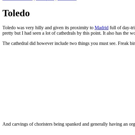
Toledo
Toledo was very hilly and given its proximity to
Madrid
full of day-tr
pretty but I had seen a lot of cathedrals by this point. It also has th
The cathedral did however include two things you must see. Freak bir
And carvings of choristers being spanked and generally having an or