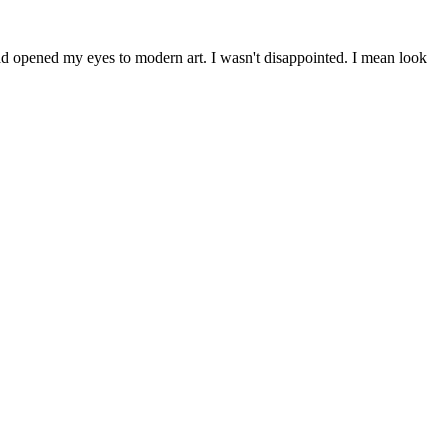
had opened my eyes to modern art. I wasn't disappointed. I mean look