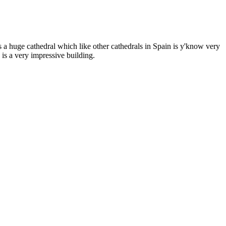
as a huge cathedral which like other cathedrals in Spain is y'know very
 is a very impressive building.