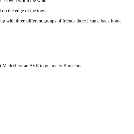
it's well worth the wait.
st on the edge of the town.
g up with three different groups of friends there I came back home.
 at Madrid for an AVE to get me to Barcelona.