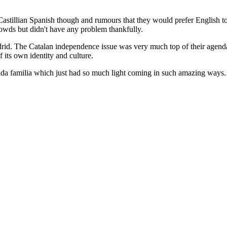
astillian Spanish though and rumours that they would prefer English to C
rowds but didn't have any problem thankfully.
Madrid. The Catalan independence issue was very much top of their agend
f its own identity and culture.
ada familia which just had so much light coming in such amazing ways.