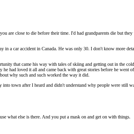
you are close to die before their time. I'd had grandparents die but the
ay in a car accident in Canada. He was only 30. I don't know more detai
ity that came his way with tales of skiing and getting out in the cold.
 way he had loved it all and came back with great stories before he went 
 about why such and such worked the way it did.
into town after I heard and didn't understand why people were still wa
se what else is there. And you put a mask on and get on with things.