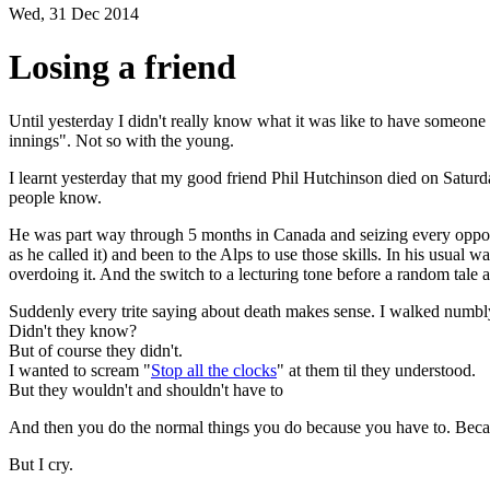
Wed, 31 Dec 2014
Losing a friend
Until yesterday I didn't really know what it was like to have someone 
innings". Not so with the young.
I learnt yesterday that my good friend Phil Hutchinson died on Saturd
people know.
He was part way through 5 months in Canada and seizing every opportun
as he called it) and been to the Alps to use those skills. In his usual
overdoing it. And the switch to a lecturing tone before a random tale
Suddenly every trite saying about death makes sense. I walked numbly 
Didn't they know?
But of course they didn't.
I wanted to scream "
Stop all the clocks
" at them til they understood.
But they wouldn't and shouldn't have to
And then you do the normal things you do because you have to. Becau
But I cry.